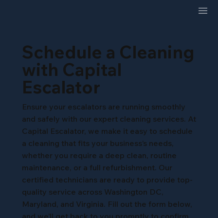
Schedule a Cleaning
with Capital
Escalator
Ensure your escalators are running smoothly
and safely with our expert cleaning services. At
Capital Escalator, we make it easy to schedule
a cleaning that fits your business’s needs,
whether you require a deep clean, routine
maintenance, or a full refurbishment. Our
certified technicians are ready to provide top-
quality service across Washington DC,
Maryland, and Virginia. Fill out the form below,
and we’ll get back to you promptly to confirm