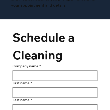
your appointment and details.
Schedule a 
Cleaning
Company name
*
First name
*
Last name
*