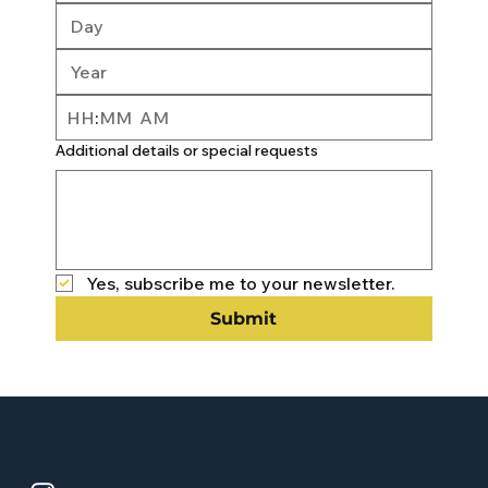
:
AM
Additional details or special requests
Yes, subscribe me to your newsletter.
Submit