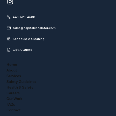
443-623-4608
sales@capitalescalator.com
Schedule A Cleaning
Get A Quote
Home
About
Services
Safety Guidelines
Health & Safety
Careers
Our Work
FAQs
Contact