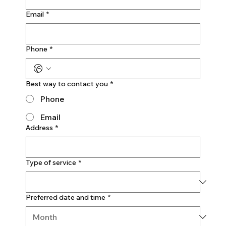
Email
*
Phone
*
Best way to contact you
*
Phone
Email
Address
*
Type of service
*
Preferred date and time
*