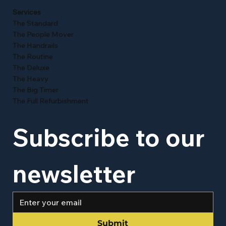
Services
The Standard
The People Mover
The Handrails
The Routine
The Deluxe
The Heavy
The Big Timer
The Full Refurbishment
Subscribe to our 
newsletter
Submit