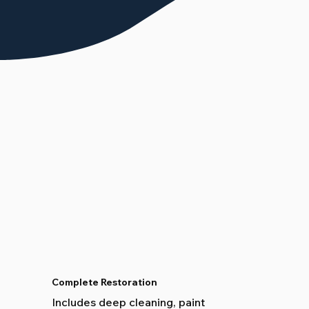
Complete Restoration
Includes deep cleaning, paint