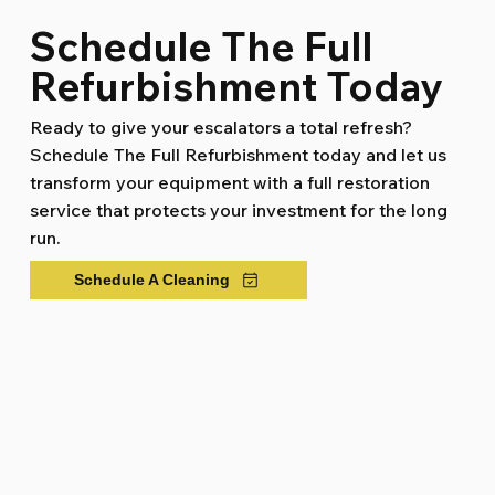
Schedule The Full
Refurbishment Today
Ready to give your escalators a total refresh?
Schedule The Full Refurbishment today and let us
transform your equipment with a full restoration
service that protects your investment for the long
run.
Schedule A Cleaning