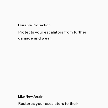
Durable Protection
Protects your escalators from further
damage and wear.
Like New Again
Restores your escalators to their