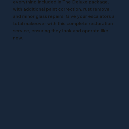
everything included in The Deluxe package,
with additional paint correction, rust removal,
and minor glass repairs. Give your escalators a
total makeover with this complete restoration
service, ensuring they look and operate like
new.