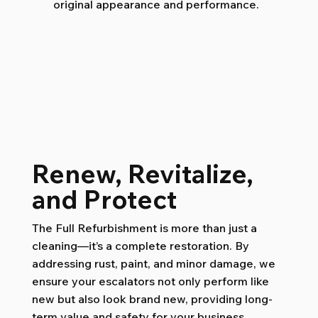
original appearance and performance.
Renew, Revitalize,
and Protect
The Full Refurbishment is more than just a
cleaning—it’s a complete restoration. By
addressing rust, paint, and minor damage, we
ensure your escalators not only perform like
new but also look brand new, providing long-
term value and safety for your business.