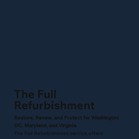
The Full
Refurbishment
Restore, Renew, and Protect for Washington
DC, Maryland, and Virginia
The Full Refurbishment service offers