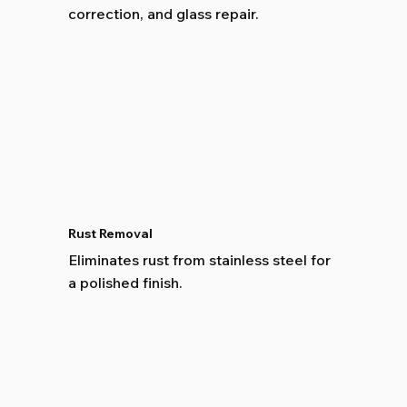
correction, and glass repair.
Rust Removal
Eliminates rust from stainless steel for
a polished finish.